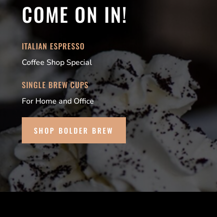
COME ON IN!
ITALIAN ESPRESSO
Coffee Shop Special
SINGLE BREW CUPS
For Home and Office
SHOP BOLDER BREW