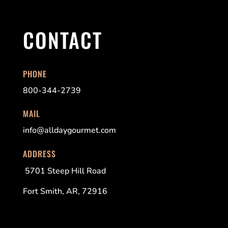
CONTACT
PHONE
800-344-2739
MAIL
info@alldaygourmet.com
ADDRESS
5701 Steep Hill Road
Fort Smith, AR, 72916