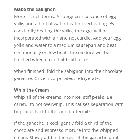
Make the Sabignon
More French terms. A sabignon is a sauce of egg
yolks and a hint of water beater overheating. By
constantly beating the yolks, the eggs will be
incorporated with air and not curdle. Add your egg
yolks and water to a medium saucepan and beat
continuously on low heat. The mixture will be
finished when it can hold soft peaks.
When finished, fold the sabignon into the chocolate
ganache. Once incorporated, refrigerate.
Whip the Cream
Whip all of the creams into nice, stiff peaks. Be
careful to not overwhip. This causes separation with
bi-products of butter and buttermilk.
If the ganache is cool, gently fold a third of the
chocolate and espresso mixture into the whipped
cream. Slowly add in the rest of the ganache until