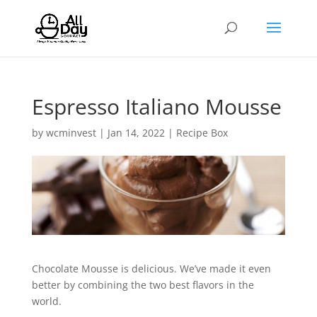
Espresso Italiano Mousse
by
wcminvest
|
Jan 14, 2022
|
Recipe Box
Chocolate Mousse is delicious. We’ve made it even
better by combining the two best flavors in the
world.