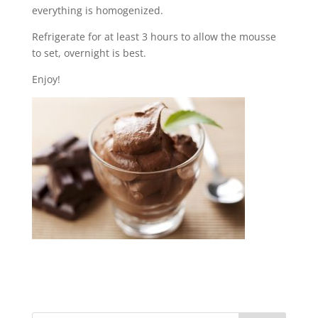
everything is homogenized.
Refrigerate for at least 3 hours to allow the mousse
to set, overnight is best.
Enjoy!