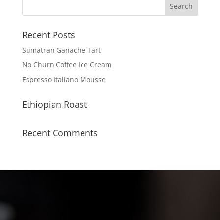
Recent Posts
Sumatran Ganache Tart
No Churn Coffee Ice Cream
Espresso Italiano Mousse
Ethiopian Roast
Recent Comments