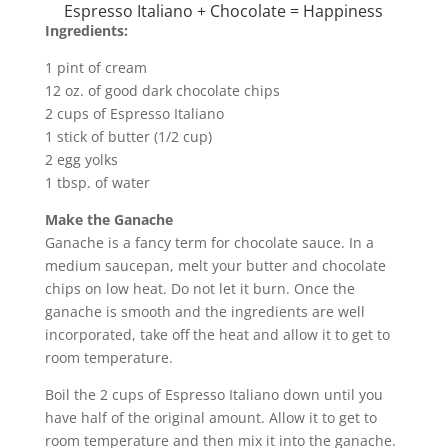
Espresso Italiano + Chocolate = Happiness
Ingredients:
1 pint of cream
12 oz. of good dark chocolate chips
2 cups of Espresso Italiano
1 stick of butter (1/2 cup)
2 egg yolks
1 tbsp. of water
Make the Ganache
Ganache is a fancy term for chocolate sauce. In a
medium saucepan, melt your butter and chocolate
chips on low heat. Do not let it burn. Once the
ganache is smooth and the ingredients are well
incorporated, take off the heat and allow it to get to
room temperature.
Boil the 2 cups of Espresso Italiano down until you
have half of the original amount. Allow it to get to
room temperature and then mix it into the ganache.